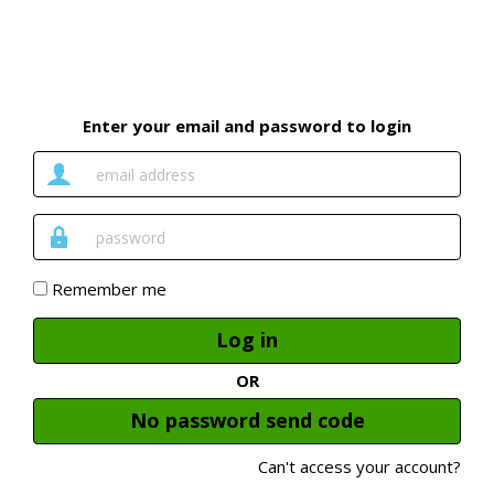
Enter your email and password to login
Email
Address
Password
Remember me
Log in
OR
No password send code
Can't access your account?